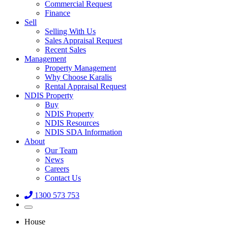
Commercial Request
Finance
Sell
Selling With Us
Sales Appraisal Request
Recent Sales
Management
Property Management
Why Choose Karalis
Rental Appraisal Request
NDIS Property
Buy
NDIS Property
NDIS Resources
NDIS SDA Information
About
Our Team
News
Careers
Contact Us
1300 573 753
House