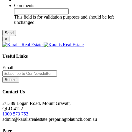
Comments
This field is for validation purposes and should be left
unchanged.
×
Useful Links
Email
Contact Us
2/1389 Logan Road, Mount Gravatt,
QLD 4122
1300 573 753
admin@karalisrealestate.preparingtolaunch.com.au
Page