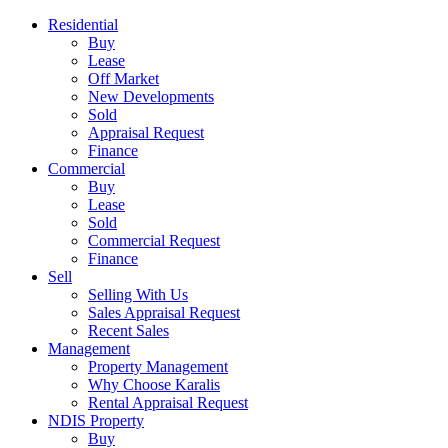
Residential
Buy
Lease
Off Market
New Developments
Sold
Appraisal Request
Finance
Commercial
Buy
Lease
Sold
Commercial Request
Finance
Sell
Selling With Us
Sales Appraisal Request
Recent Sales
Management
Property Management
Why Choose Karalis
Rental Appraisal Request
NDIS Property
Buy