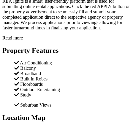
REA Ignite is a smart, user-friendly platform that is used for
submitting online rental applications. Click the red APPLY button on
the property advertisement to seamlessly fill and submit your
completed application direct to the respective agency or property
manager. We process applications prior to viewings allowing for
faster turnaround times in finalising your application.
Read more
Property Features
Air Conditioning
Balcony
Broadband
Built In Robes
Floorboards
Outdoor Entertaining
Study
Suburban Views
Location Map