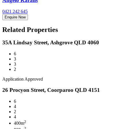
Angelo Karalis
0421 242 645
Enquire Now
Related Properties
35A Lindsay Street, Ashgrove QLD 4060
6
3
3
2
Application Approved
26 Procyon Street, Coorparoo QLD 4151
6
4
2
4
2
400m
2