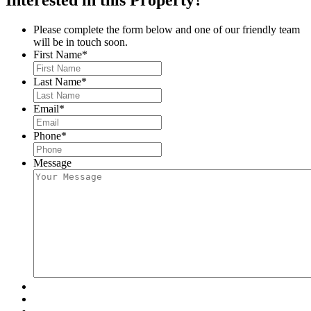
Please complete the form below and one of our friendly team
will be in touch soon.
First Name
*
Last Name
*
Email
*
Phone
*
Message