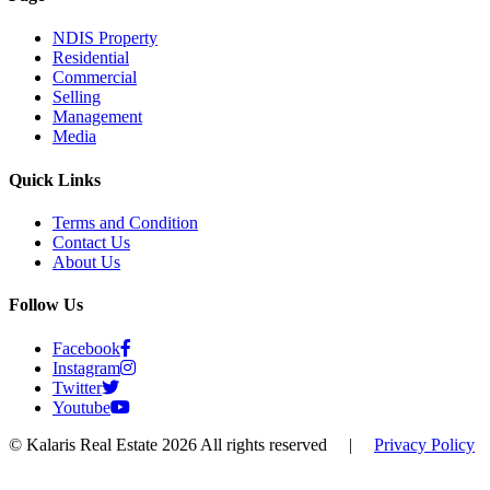
NDIS Property
Residential
Commercial
Selling
Management
Media
Quick Links
Terms and Condition
Contact Us
About Us
Follow Us
Facebook
Instagram
Twitter
Youtube
© Kalaris Real Estate 2026 All rights reserved
|
Privacy Policy