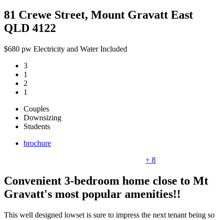
81 Crewe Street, Mount Gravatt East
QLD 4122
$680 pw Electricity and Water Included
3
1
2
1
Couples
Downsizing
Students
brochure
+ 8
Convenient 3-bedroom home close to Mt
Gravatt's most popular amenities!!
This well designed lowset is sure to impress the next tenant being so