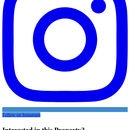
Follow on Instagram
Interested in this Property?