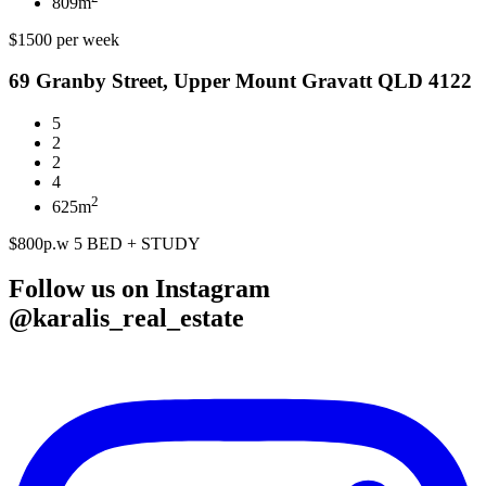
809m
$1500 per week
69 Granby Street, Upper Mount Gravatt QLD 4122
5
2
2
4
2
625m
$800p.w 5 BED + STUDY
Follow us on Instagram
@karalis_real_estate