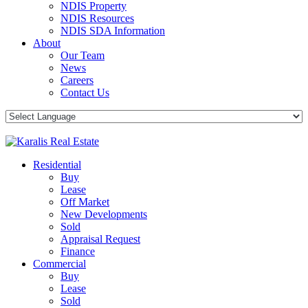
NDIS Property
NDIS Resources
NDIS SDA Information
About
Our Team
News
Careers
Contact Us
Residential
Buy
Lease
Off Market
New Developments
Sold
Appraisal Request
Finance
Commercial
Buy
Lease
Sold