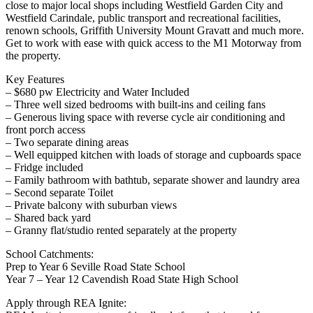
close to major local shops including Westfield Garden City and
Westfield Carindale, public transport and recreational facilities,
renown schools, Griffith University Mount Gravatt and much more.
Get to work with ease with quick access to the M1 Motorway from
the property.
Key Features
– $680 pw Electricity and Water Included
– Three well sized bedrooms with built-ins and ceiling fans
– Generous living space with reverse cycle air conditioning and
front porch access
– Two separate dining areas
– Well equipped kitchen with loads of storage and cupboards space
– Fridge included
– Family bathroom with bathtub, separate shower and laundry area
– Second separate Toilet
– Private balcony with suburban views
– Shared back yard
– Granny flat/studio rented separately at the property
School Catchments:
Prep to Year 6 Seville Road State School
Year 7 – Year 12 Cavendish Road State High School
Apply through REA Ignite: