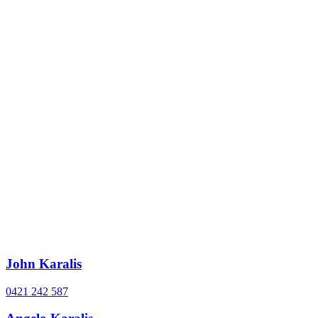
John Karalis
0421 242 587