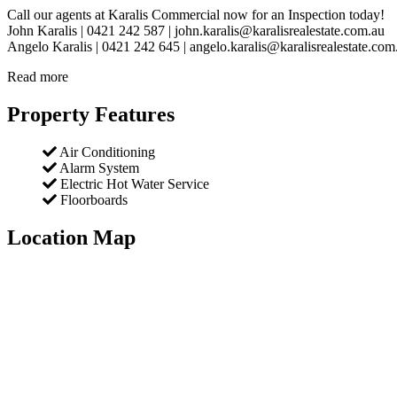
Call our agents at Karalis Commercial now for an Inspection today!
John Karalis | 0421 242 587 | john.karalis@karalisrealestate.com.au
Angelo Karalis | 0421 242 645 | angelo.karalis@karalisrealestate.com
Read more
Property Features
Air Conditioning
Alarm System
Electric Hot Water Service
Floorboards
Location Map