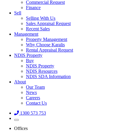
Commercial Request
Finance
Sell
Selling With Us
Sales Appraisal Request
Recent Sales
Management
Property Management
Why Choose Karalis
Rental Appraisal Request
NDIS Property
Buy
NDIS Property
NDIS Resources
NDIS SDA Information
About
Our Team
News
Careers
Contact Us
1300 573 753
Offices