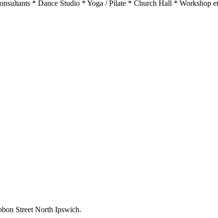
sultants * Dance Studio * Yoga / Pilate * Church Hall * Workshop etc…
bbon Street North Ipswich.