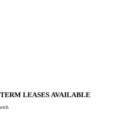
 TERM LEASES AVAILABLE
swich