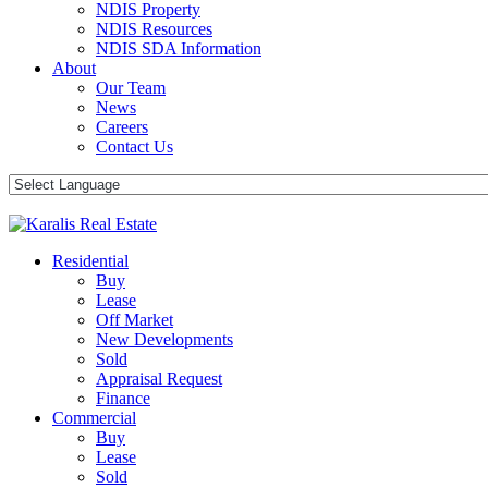
NDIS Property
NDIS Resources
NDIS SDA Information
About
Our Team
News
Careers
Contact Us
Residential
Buy
Lease
Off Market
New Developments
Sold
Appraisal Request
Finance
Commercial
Buy
Lease
Sold