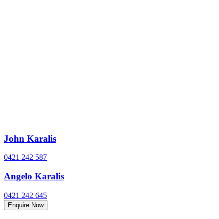
John Karalis
0421 242 587
Angelo Karalis
0421 242 645
Enquire Now