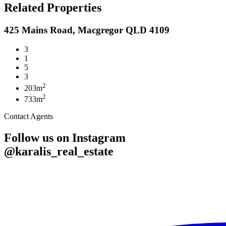
Related Properties
425 Mains Road, Macgregor QLD 4109
3
1
5
3
2
203m
2
733m
Contact Agents
Follow us on Instagram
@karalis_real_estate