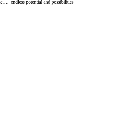
.. endless potential and possibilities