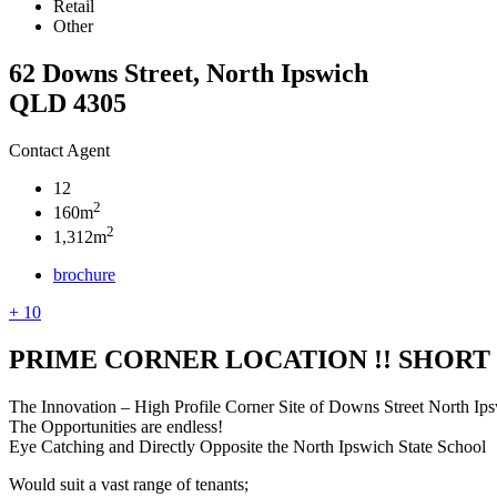
Retail
Other
62 Downs Street, North Ipswich
QLD 4305
Contact Agent
12
2
160m
2
1,312m
brochure
+ 10
PRIME CORNER LOCATION !! SHORT
The Innovation – High Profile Corner Site of Downs Street North Ip
The Opportunities are endless!
Eye Catching and Directly Opposite the North Ipswich State School
Would suit a vast range of tenants;