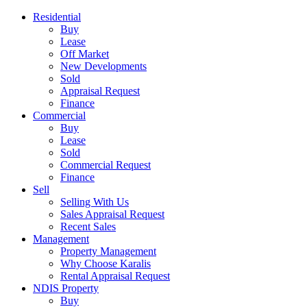
Residential
Buy
Lease
Off Market
New Developments
Sold
Appraisal Request
Finance
Commercial
Buy
Lease
Sold
Commercial Request
Finance
Sell
Selling With Us
Sales Appraisal Request
Recent Sales
Management
Property Management
Why Choose Karalis
Rental Appraisal Request
NDIS Property
Buy