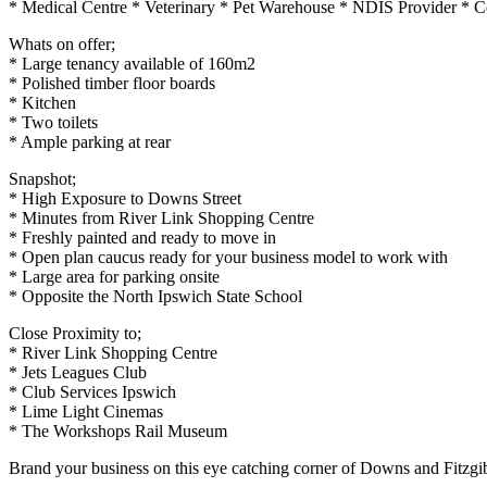
* Medical Centre * Veterinary * Pet Warehouse * NDIS Provider * Con
Whats on offer;
* Large tenancy available of 160m2
* Polished timber floor boards
* Kitchen
* Two toilets
* Ample parking at rear
Snapshot;
* High Exposure to Downs Street
* Minutes from River Link Shopping Centre
* Freshly painted and ready to move in
* Open plan caucus ready for your business model to work with
* Large area for parking onsite
* Opposite the North Ipswich State School
Close Proximity to;
* River Link Shopping Centre
* Jets Leagues Club
* Club Services Ipswich
* Lime Light Cinemas
* The Workshops Rail Museum
Brand your business on this eye catching corner of Downs and Fitzgi