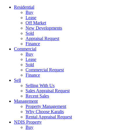
Residential
Buy
Lease
Off Market
New Developments
Sold
Appraisal Request
Finance
Commercial
Buy
Lease
Sold
Commercial Request
Finance
Sell
Selling With Us
Sales Appraisal Request
Recent Sales
Management
Property Management
Why Choose Karalis
Rental Appraisal Request
NDIS Property
Buy