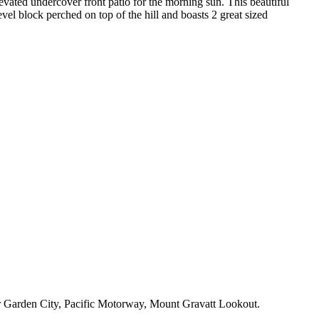
ated undercover front patio for the morning sun. This beautiful
vel block perched on top of the hill and boasts 2 great sized
e or Garden City, Pacific Motorway, Mount Gravatt Lookout.