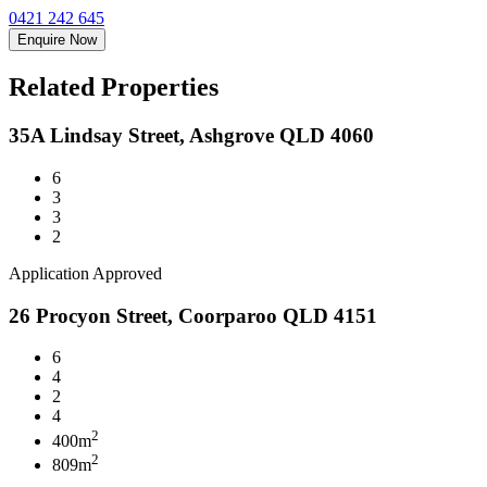
0421 242 645
Enquire Now
Related Properties
35A Lindsay Street, Ashgrove QLD 4060
6
3
3
2
Application Approved
26 Procyon Street, Coorparoo QLD 4151
6
4
2
4
2
400m
2
809m