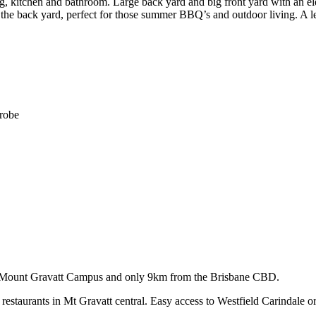
kitchen and bathroom. Large back yard and big front yard with an elev
t the back yard, perfect for those summer BBQ’s and outdoor living. A le
drobe
ity, Mount Gravatt Campus and only 9km from the Brisbane CBD.
d restaurants in Mt Gravatt central. Easy access to Westfield Carindal