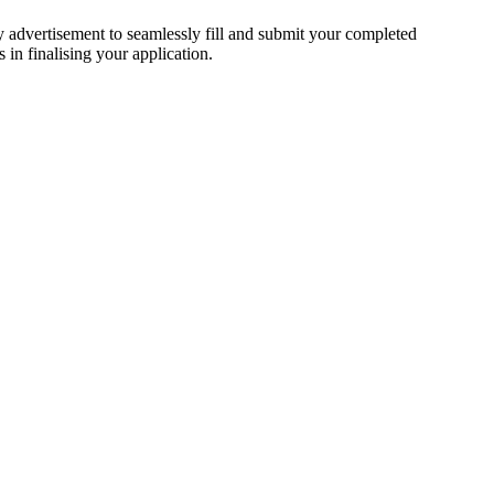
ty advertisement to seamlessly fill and submit your completed
 in finalising your application.