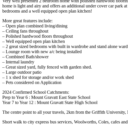
Very well presented 2 bedroom home with polished hardwood flooring, 
home is light and airy and offers an additional under cover car park a
bedrooms and a well equipped open plan kitchen!
More great features include:
– Open plan combined living/dining
– Ceiling fans throughout
– Polished hardwood floors throughout
– Well equipped open plan kitchen
– 2 great sized bedrooms with built in wardrobe and stand alone war
– Lounge room with new a/c being installed
– Combined Bath/shower
– Internal laundry
– Great sized yard, fully fenced with garden shed.
– Large outdoor patio
– 1 x shed for storage and/or work shed
– Pets considered on Application
2024 Confirmed School Catchments:
Prep to Year 6 : Mount Gravatt East State School
Year 7 to Year 12 : Mount Gravatt State High School
The centre point to all your travels, 2km from the Griffith Univers
Short walk to city express bus services, Woolworths, Coles, cafes an