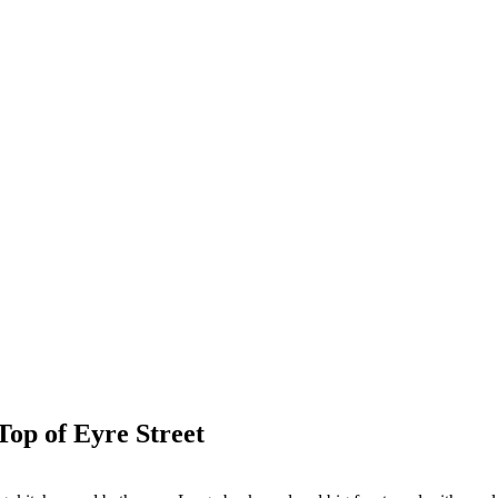
op of Eyre Street