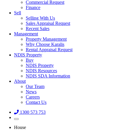
Commercial Request
Finance
Sell
Selling With Us
Sales Appraisal Request
Recent Sales
Management
Property Management
Why Choose Karalis
Rental Appraisal Request
NDIS Property
Buy
NDIS Property
NDIS Resources
NDIS SDA Information
About
Our Team
News
Careers
Contact Us
1300 573 753
House