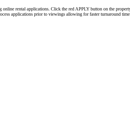
ing online rental applications. Click the red APPLY button on the proper
cess applications prior to viewings allowing for faster turnaround times