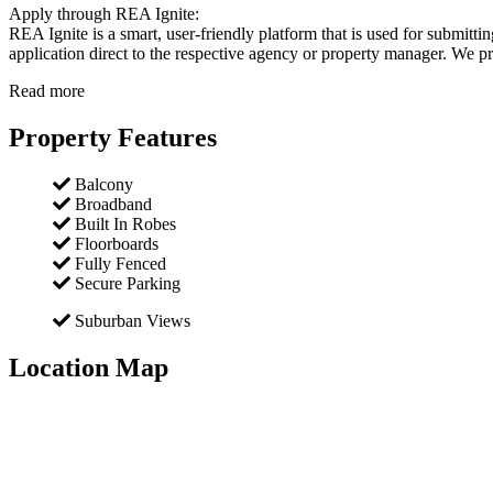
Apply through REA Ignite:
REA Ignite is a smart, user-friendly platform that is used for submitt
application direct to the respective agency or property manager. We pro
Read more
Property Features
Balcony
Broadband
Built In Robes
Floorboards
Fully Fenced
Secure Parking
Suburban Views
Location Map