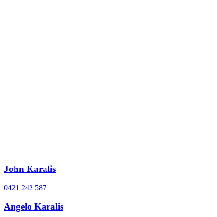
John Karalis
0421 242 587
Angelo Karalis