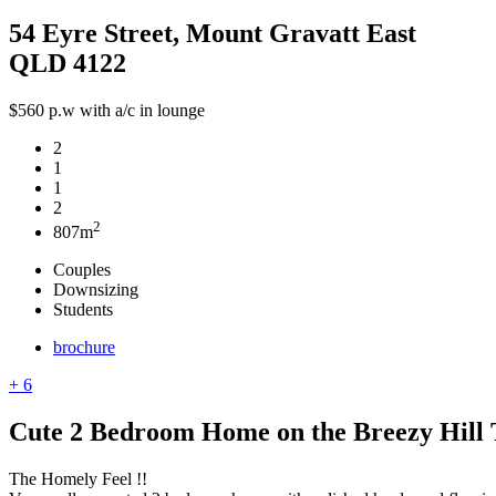
54 Eyre Street, Mount Gravatt East
QLD 4122
$560 p.w with a/c in lounge
2
1
1
2
2
807m
Couples
Downsizing
Students
brochure
+ 6
Cute 2 Bedroom Home on the Breezy Hill T
The Homely Feel !!