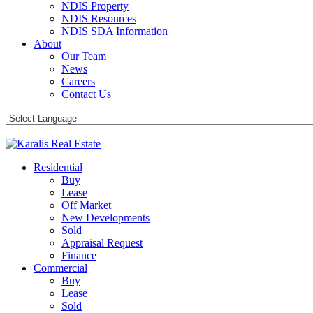
NDIS Property
NDIS Resources
NDIS SDA Information
About
Our Team
News
Careers
Contact Us
Residential
Buy
Lease
Off Market
New Developments
Sold
Appraisal Request
Finance
Commercial
Buy
Lease
Sold