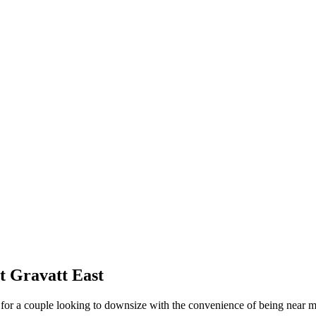
t Gravatt East
for a couple looking to downsize with the convenience of being near ma