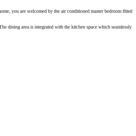
e home, you are welcomed by the air conditioned master bedroom fitted
 The dining area is integrated with the kitchen space which seamlessly