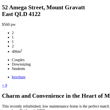
52 Amega Street, Mount Gravatt
East QLD 4122
$560 pw
2
1
1
2
2
406m
Couples
Downsizing
Students
brochure
+ 9
Charm and Convenience in the Heart of M
This recently refurbished, low maintenance home is the perfect match 