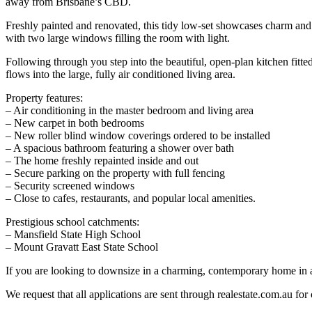
away from Brisbane’s CBD.
Freshly painted and renovated, this tidy low-set showcases charm and
with two large windows filling the room with light.
Following through you step into the beautiful, open-plan kitchen fitte
flows into the large, fully air conditioned living area.
Property features:
– Air conditioning in the master bedroom and living area
– New carpet in both bedrooms
– New roller blind window coverings ordered to be installed
– A spacious bathroom featuring a shower over bath
– The home freshly repainted inside and out
– Secure parking on the property with full fencing
– Security screened windows
– Close to cafes, restaurants, and popular local amenities.
Prestigious school catchments:
– Mansfield State High School
– Mount Gravatt East State School
If you are looking to downsize in a charming, contemporary home in a 
We request that all applications are sent through realestate.com.au for