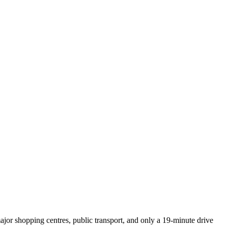
jor shopping centres, public transport, and only a 19-minute drive