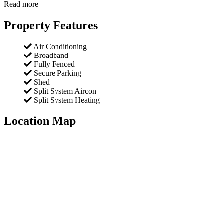
Read more
Property Features
Air Conditioning
Broadband
Fully Fenced
Secure Parking
Shed
Split System Aircon
Split System Heating
Location Map