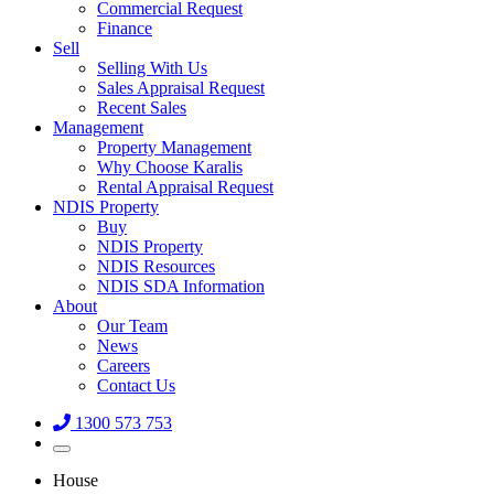
Commercial Request
Finance
Sell
Selling With Us
Sales Appraisal Request
Recent Sales
Management
Property Management
Why Choose Karalis
Rental Appraisal Request
NDIS Property
Buy
NDIS Property
NDIS Resources
NDIS SDA Information
About
Our Team
News
Careers
Contact Us
1300 573 753
House