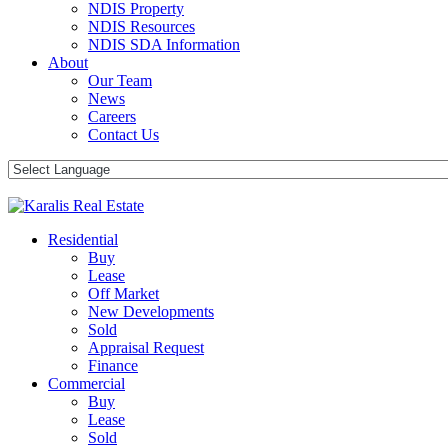
NDIS Property
NDIS Resources
NDIS SDA Information
About
Our Team
News
Careers
Contact Us
Residential
Buy
Lease
Off Market
New Developments
Sold
Appraisal Request
Finance
Commercial
Buy
Lease
Sold