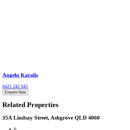
Angelo Karalis
0421 242 645
Enquire Now
Related Properties
35A Lindsay Street, Ashgrove QLD 4060
6