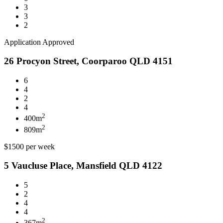
3
3
2
Application Approved
26 Procyon Street, Coorparoo QLD 4151
6
4
2
4
2
400m
2
809m
$1500 per week
5 Vaucluse Place, Mansfield QLD 4122
5
2
4
4
2
367m