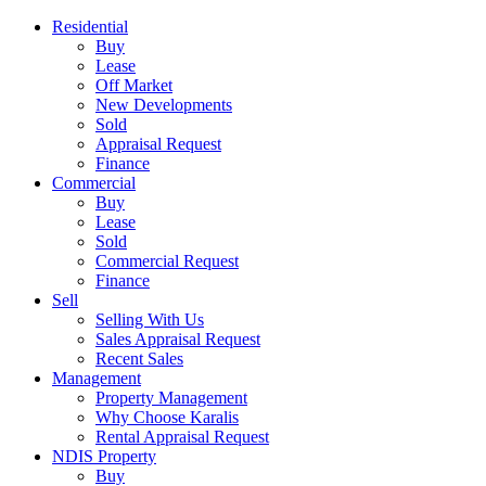
Residential
Buy
Lease
Off Market
New Developments
Sold
Appraisal Request
Finance
Commercial
Buy
Lease
Sold
Commercial Request
Finance
Sell
Selling With Us
Sales Appraisal Request
Recent Sales
Management
Property Management
Why Choose Karalis
Rental Appraisal Request
NDIS Property
Buy