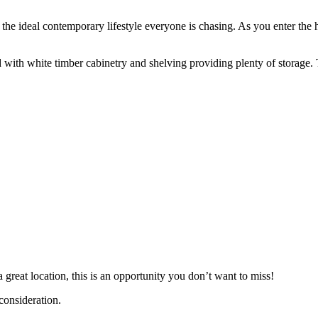
 the ideal contemporary lifestyle everyone is chasing. As you enter th
d with white timber cabinetry and shelving providing plenty of storage.
great location, this is an opportunity you don’t want to miss!
 consideration.