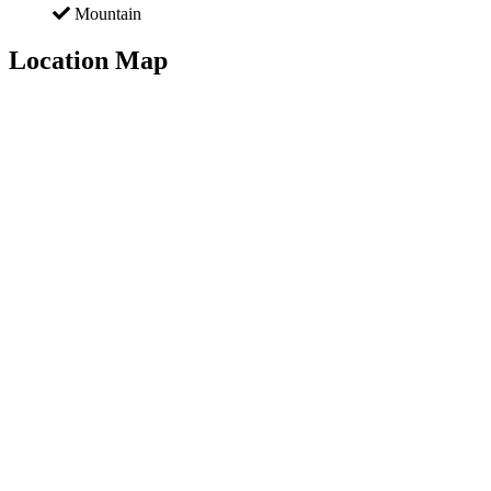
Mountain
Location Map