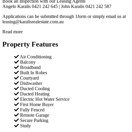
Book an Inspection with our Leasing Agents
Angelo Karalis 0421 242 645 | John Karalis 0421 242 587
Applications can be submitted through 1form or simply email us at
leasing@karalisrealestate.com.au
Read more
Property Features
Air Conditioning
Balcony
Broadband
Built In Robes
Courtyard
Dishwasher
Ducted Cooling
Ducted Heating
Electric Hot Water Service
First Home Buyer
Fully Fenced
Remote Garage
Secure Parking
Study