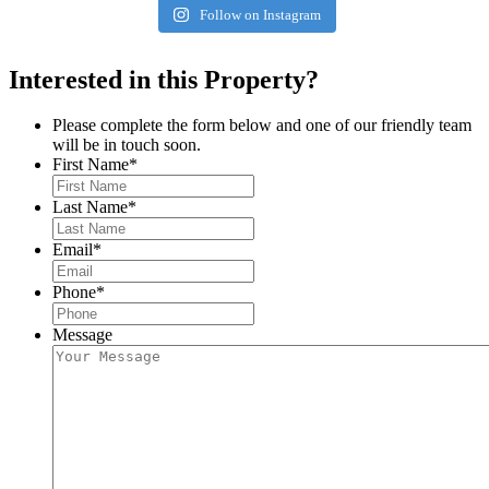
Follow on Instagram
Interested in this Property?
Please complete the form below and one of our friendly team
will be in touch soon.
First Name
*
Last Name
*
Email
*
Phone
*
Message