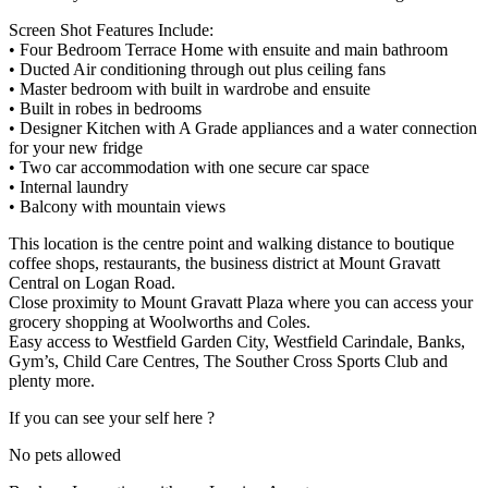
Screen Shot Features Include:
• Four Bedroom Terrace Home with ensuite and main bathroom
• Ducted Air conditioning through out plus ceiling fans
• Master bedroom with built in wardrobe and ensuite
• Built in robes in bedrooms
• Designer Kitchen with A Grade appliances and a water connection
for your new fridge
• Two car accommodation with one secure car space
• Internal laundry
• Balcony with mountain views
This location is the centre point and walking distance to boutique
coffee shops, restaurants, the business district at Mount Gravatt
Central on Logan Road.
Close proximity to Mount Gravatt Plaza where you can access your
grocery shopping at Woolworths and Coles.
Easy access to Westfield Garden City, Westfield Carindale, Banks,
Gym’s, Child Care Centres, The Souther Cross Sports Club and
plenty more.
If you can see your self here ?
No pets allowed