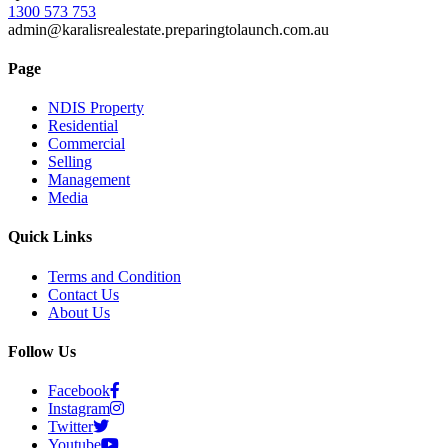
1300 573 753
admin@karalisrealestate.preparingtolaunch.com.au
Page
NDIS Property
Residential
Commercial
Selling
Management
Media
Quick Links
Terms and Condition
Contact Us
About Us
Follow Us
Facebook
Instagram
Twitter
Youtube