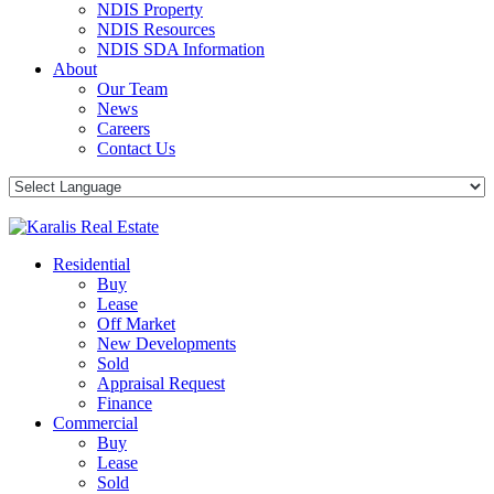
NDIS Property
NDIS Resources
NDIS SDA Information
About
Our Team
News
Careers
Contact Us
Residential
Buy
Lease
Off Market
New Developments
Sold
Appraisal Request
Finance
Commercial
Buy
Lease
Sold