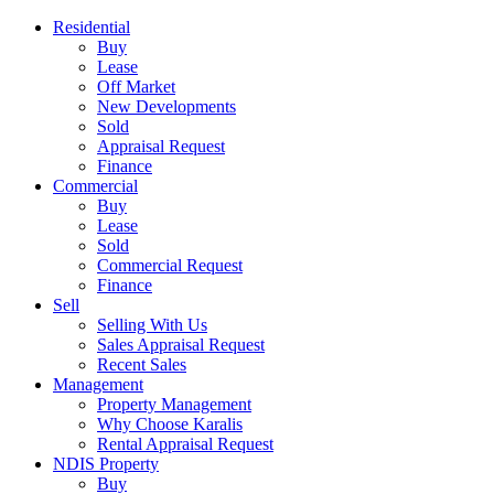
Residential
Buy
Lease
Off Market
New Developments
Sold
Appraisal Request
Finance
Commercial
Buy
Lease
Sold
Commercial Request
Finance
Sell
Selling With Us
Sales Appraisal Request
Recent Sales
Management
Property Management
Why Choose Karalis
Rental Appraisal Request
NDIS Property
Buy