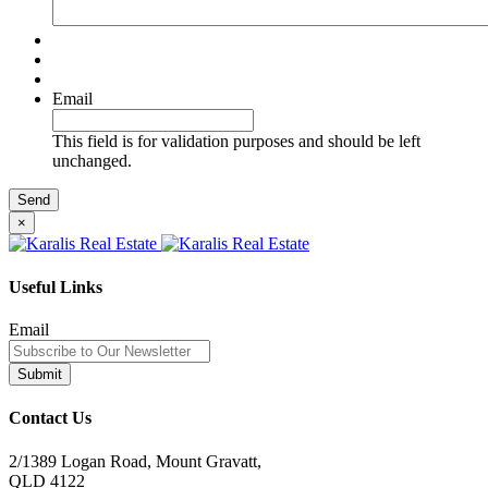
Email
This field is for validation purposes and should be left
unchanged.
×
Useful Links
Email
Contact Us
2/1389 Logan Road, Mount Gravatt,
QLD 4122