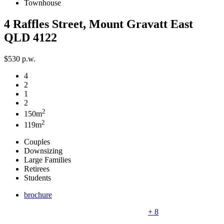
Townhouse
4 Raffles Street, Mount Gravatt East
QLD 4122
$530 p.w.
4
2
1
2
2
150m
2
119m
Couples
Downsizing
Large Families
Retirees
Students
brochure
+ 8