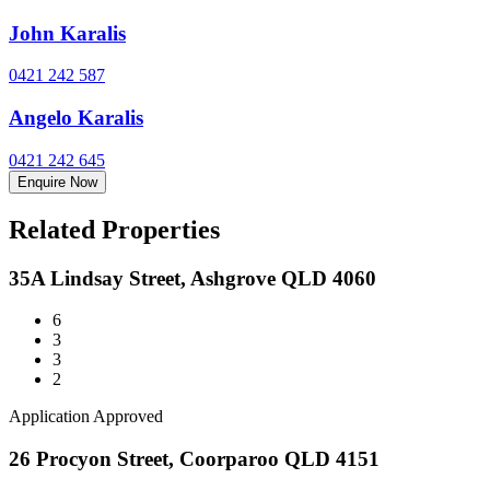
John Karalis
0421 242 587
Angelo Karalis
0421 242 645
Enquire Now
Related Properties
35A Lindsay Street, Ashgrove QLD 4060
6
3
3
2
Application Approved
26 Procyon Street, Coorparoo QLD 4151