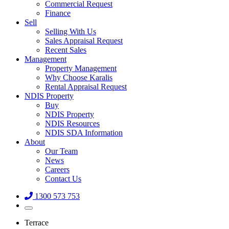
Commercial Request
Finance
Sell
Selling With Us
Sales Appraisal Request
Recent Sales
Management
Property Management
Why Choose Karalis
Rental Appraisal Request
NDIS Property
Buy
NDIS Property
NDIS Resources
NDIS SDA Information
About
Our Team
News
Careers
Contact Us
1300 573 753
Terrace