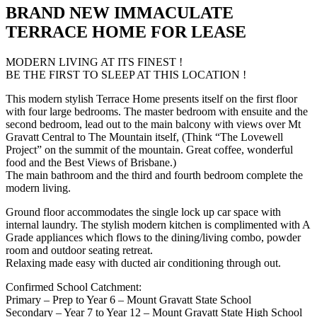
BRAND NEW IMMACULATE
TERRACE HOME FOR LEASE
MODERN LIVING AT ITS FINEST !
BE THE FIRST TO SLEEP AT THIS LOCATION !
This modern stylish Terrace Home presents itself on the first floor
with four large bedrooms. The master bedroom with ensuite and the
second bedroom, lead out to the main balcony with views over Mt
Gravatt Central to The Mountain itself, (Think “The Lovewell
Project” on the summit of the mountain. Great coffee, wonderful
food and the Best Views of Brisbane.)
The main bathroom and the third and fourth bedroom complete the
modern living.
Ground floor accommodates the single lock up car space with
internal laundry. The stylish modern kitchen is complimented with A
Grade appliances which flows to the dining/living combo, powder
room and outdoor seating retreat.
Relaxing made easy with ducted air conditioning through out.
Confirmed School Catchment:
Primary – Prep to Year 6 – Mount Gravatt State School
Secondary – Year 7 to Year 12 – Mount Gravatt State High School