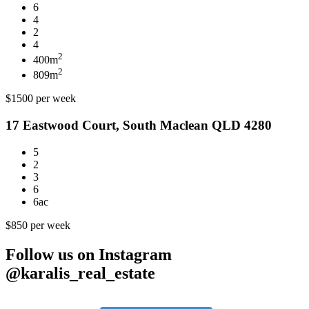
6
4
2
4
2
400m
2
809m
$1500 per week
17 Eastwood Court, South Maclean QLD 4280
5
2
3
6
6ac
$850 per week
Follow us on Instagram
@karalis_real_estate