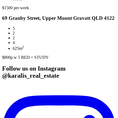
$1500 per week
69 Granby Street, Upper Mount Gravatt QLD 4122
5
2
2
4
2
625m
$800p.w 5 BED + STUDY
Follow us on Instagram
@karalis_real_estate