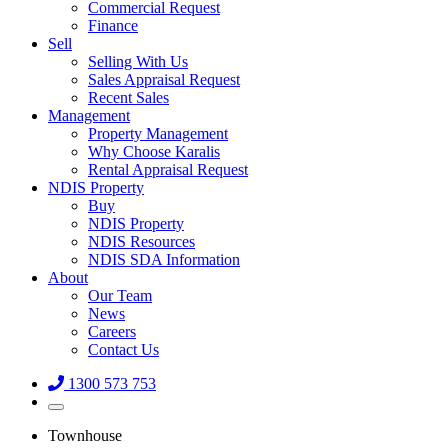
Commercial Request
Finance
Sell
Selling With Us
Sales Appraisal Request
Recent Sales
Management
Property Management
Why Choose Karalis
Rental Appraisal Request
NDIS Property
Buy
NDIS Property
NDIS Resources
NDIS SDA Information
About
Our Team
News
Careers
Contact Us
1300 573 753
Townhouse