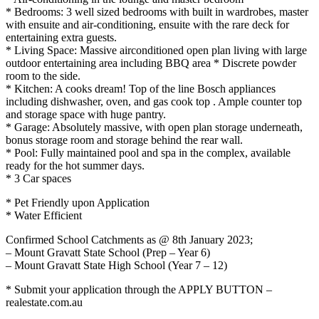
* Bedrooms: 3 well sized bedrooms with built in wardrobes, master
with ensuite and air-conditioning, ensuite with the rare deck for
entertaining extra guests.
* Living Space: Massive airconditioned open plan living with large
outdoor entertaining area including BBQ area * Discrete powder
room to the side.
* Kitchen: A cooks dream! Top of the line Bosch appliances
including dishwasher, oven, and gas cook top . Ample counter top
and storage space with huge pantry.
* Garage: Absolutely massive, with open plan storage underneath,
bonus storage room and storage behind the rear wall.
* Pool: Fully maintained pool and spa in the complex, available
ready for the hot summer days.
* 3 Car spaces
* Pet Friendly upon Application
* Water Efficient
Confirmed School Catchments as @ 8th January 2023;
– Mount Gravatt State School (Prep – Year 6)
– Mount Gravatt State High School (Year 7 – 12)
* Submit your application through the APPLY BUTTON –
realestate.com.au