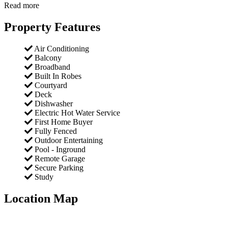
Read more
Property Features
Air Conditioning
Balcony
Broadband
Built In Robes
Courtyard
Deck
Dishwasher
Electric Hot Water Service
First Home Buyer
Fully Fenced
Outdoor Entertaining
Pool - Inground
Remote Garage
Secure Parking
Study
Location Map