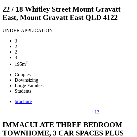
22 / 18 Whitley Street Mount Gravatt
East, Mount Gravatt East QLD 4122
UNDER APPLICATION
3
2
2
3
2
195m
Couples
Downsizing
Large Families
Students
brochure
+ 13
IMMACULATE THREE BEDROOM
TOWNHOME, 3 CAR SPACES PLUS