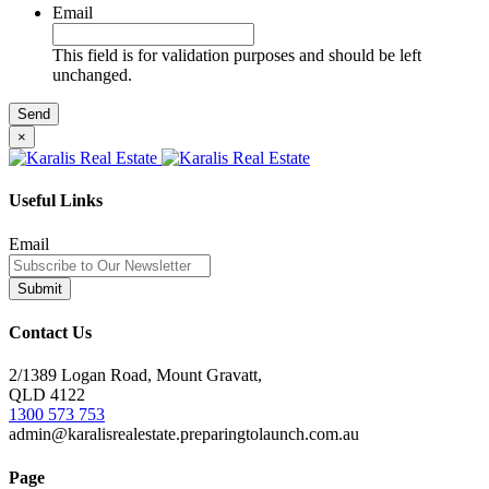
Email
This field is for validation purposes and should be left
unchanged.
×
Useful Links
Email
Contact Us
2/1389 Logan Road, Mount Gravatt,
QLD 4122
1300 573 753
admin@karalisrealestate.preparingtolaunch.com.au
Page