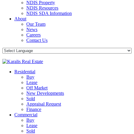
NDIS Property
NDIS Resources
NDIS SDA Information
About
Our Team
News
Careers
Contact Us
Residential
Buy
Lease
Off Market
New Developments
Sold
Appraisal Request
Finance
Commercial
Buy
Lease
Sold