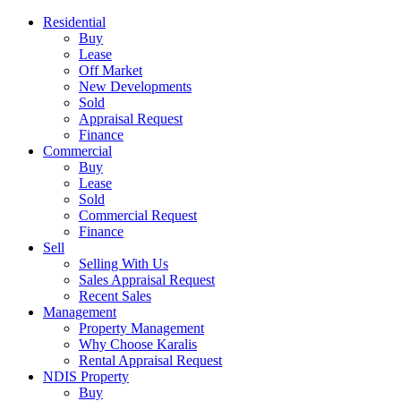
Residential
Buy
Lease
Off Market
New Developments
Sold
Appraisal Request
Finance
Commercial
Buy
Lease
Sold
Commercial Request
Finance
Sell
Selling With Us
Sales Appraisal Request
Recent Sales
Management
Property Management
Why Choose Karalis
Rental Appraisal Request
NDIS Property
Buy