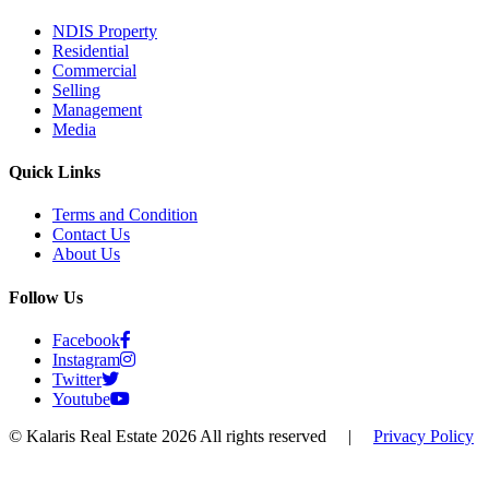
NDIS Property
Residential
Commercial
Selling
Management
Media
Quick Links
Terms and Condition
Contact Us
About Us
Follow Us
Facebook
Instagram
Twitter
Youtube
© Kalaris Real Estate 2026 All rights reserved
|
Privacy Policy