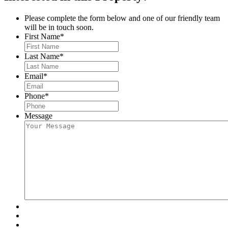
Please complete the form below and one of our friendly team
will be in touch soon.
First Name
*
Last Name
*
Email
*
Phone
*
Message