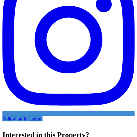
Follow on Instagram
Interested in this Property?