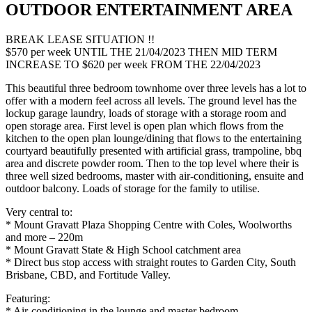
OUTDOOR ENTERTAINMENT AREA
BREAK LEASE SITUATION !!
$570 per week UNTIL THE 21/04/2023 THEN MID TERM
INCREASE TO $620 per week FROM THE 22/04/2023
This beautiful three bedroom townhome over three levels has a lot to
offer with a modern feel across all levels. The ground level has the
lockup garage laundry, loads of storage with a storage room and
open storage area. First level is open plan which flows from the
kitchen to the open plan lounge/dining that flows to the entertaining
courtyard beautifully presented with artificial grass, trampoline, bbq
area and discrete powder room. Then to the top level where their is
three well sized bedrooms, master with air-conditioning, ensuite and
outdoor balcony. Loads of storage for the family to utilise.
Very central to:
* Mount Gravatt Plaza Shopping Centre with Coles, Woolworths
and more – 220m
* Mount Gravatt State & High School catchment area
* Direct bus stop access with straight routes to Garden City, South
Brisbane, CBD, and Fortitude Valley.
Featuring:
* Air-conditioning in the lounge and master bedroom