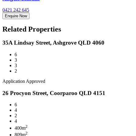
0421 242 645
Enquire Now
Related Properties
35A Lindsay Street, Ashgrove QLD 4060
6
3
3
2
Application Approved
26 Procyon Street, Coorparoo QLD 4151
6
4
2
4
2
400m
2
809m