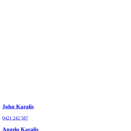
John Karalis
0421 242 587
Angelo Karalis