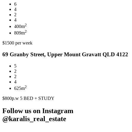
6
4
2
4
2
400m
2
809m
$1500 per week
69 Granby Street, Upper Mount Gravatt QLD 4122
5
2
2
4
2
625m
$800p.w 5 BED + STUDY
Follow us on Instagram
@karalis_real_estate