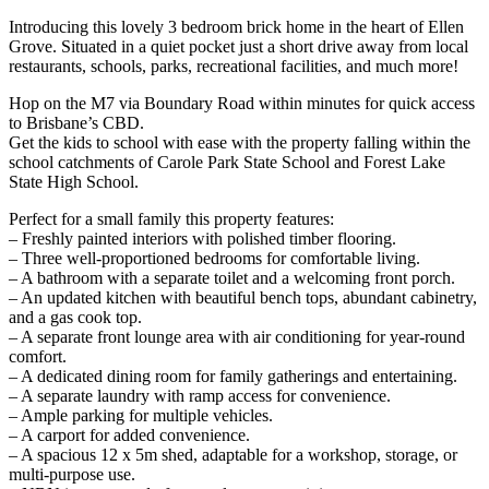
Introducing this lovely 3 bedroom brick home in the heart of Ellen
Grove. Situated in a quiet pocket just a short drive away from local
restaurants, schools, parks, recreational facilities, and much more!
Hop on the M7 via Boundary Road within minutes for quick access
to Brisbane’s CBD.
Get the kids to school with ease with the property falling within the
school catchments of Carole Park State School and Forest Lake
State High School.
Perfect for a small family this property features:
– Freshly painted interiors with polished timber flooring.
– Three well-proportioned bedrooms for comfortable living.
– A bathroom with a separate toilet and a welcoming front porch.
– An updated kitchen with beautiful bench tops, abundant cabinetry,
and a gas cook top.
– A separate front lounge area with air conditioning for year-round
comfort.
– A dedicated dining room for family gatherings and entertaining.
– A separate laundry with ramp access for convenience.
– Ample parking for multiple vehicles.
– A carport for added convenience.
– A spacious 12 x 5m shed, adaptable for a workshop, storage, or
multi-purpose use.