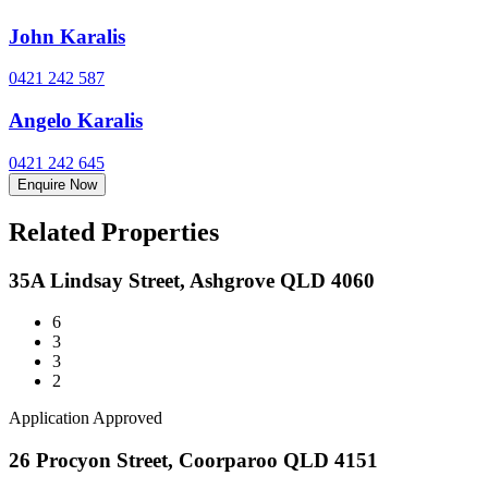
John Karalis
0421 242 587
Angelo Karalis
0421 242 645
Enquire Now
Related Properties
35A Lindsay Street, Ashgrove QLD 4060
6
3
3
2
Application Approved
26 Procyon Street, Coorparoo QLD 4151