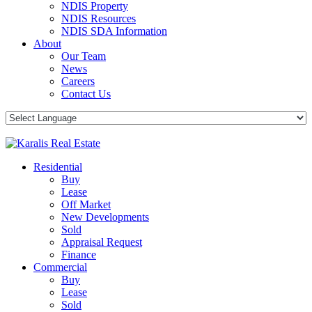
NDIS Property
NDIS Resources
NDIS SDA Information
About
Our Team
News
Careers
Contact Us
Residential
Buy
Lease
Off Market
New Developments
Sold
Appraisal Request
Finance
Commercial
Buy
Lease
Sold