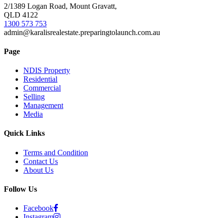
2/1389 Logan Road, Mount Gravatt,
QLD 4122
1300 573 753
admin@karalisrealestate.preparingtolaunch.com.au
Page
NDIS Property
Residential
Commercial
Selling
Management
Media
Quick Links
Terms and Condition
Contact Us
About Us
Follow Us
Facebook
Instagram