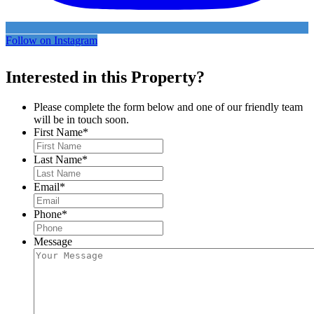
Follow on Instagram
Interested in this Property?
Please complete the form below and one of our friendly team
will be in touch soon.
First Name
*
Last Name
*
Email
*
Phone
*
Message