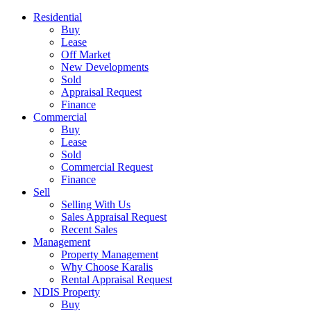
Residential
Buy
Lease
Off Market
New Developments
Sold
Appraisal Request
Finance
Commercial
Buy
Lease
Sold
Commercial Request
Finance
Sell
Selling With Us
Sales Appraisal Request
Recent Sales
Management
Property Management
Why Choose Karalis
Rental Appraisal Request
NDIS Property
Buy