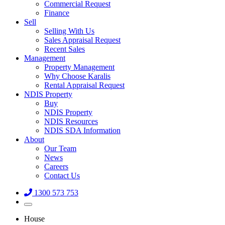
Commercial Request
Finance
Sell
Selling With Us
Sales Appraisal Request
Recent Sales
Management
Property Management
Why Choose Karalis
Rental Appraisal Request
NDIS Property
Buy
NDIS Property
NDIS Resources
NDIS SDA Information
About
Our Team
News
Careers
Contact Us
1300 573 753
House