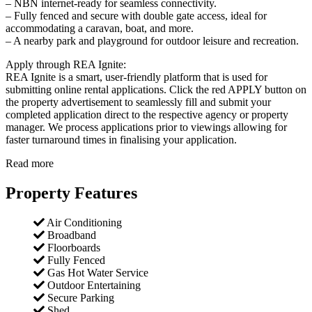
– NBN internet-ready for seamless connectivity.
– Fully fenced and secure with double gate access, ideal for
accommodating a caravan, boat, and more.
– A nearby park and playground for outdoor leisure and recreation.
Apply through REA Ignite:
REA Ignite is a smart, user-friendly platform that is used for
submitting online rental applications. Click the red APPLY button on
the property advertisement to seamlessly fill and submit your
completed application direct to the respective agency or property
manager. We process applications prior to viewings allowing for
faster turnaround times in finalising your application.
Read more
Property Features
Air Conditioning
Broadband
Floorboards
Fully Fenced
Gas Hot Water Service
Outdoor Entertaining
Secure Parking
Shed