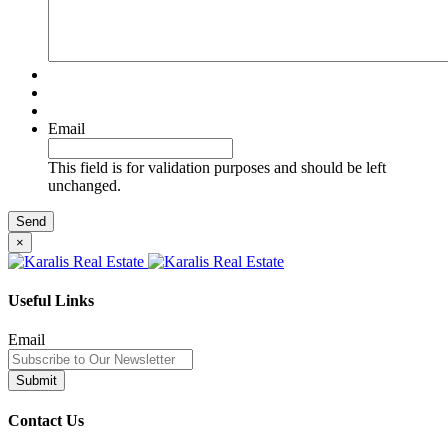
Email
This field is for validation purposes and should be left
unchanged.
×
Useful Links
Email
Contact Us