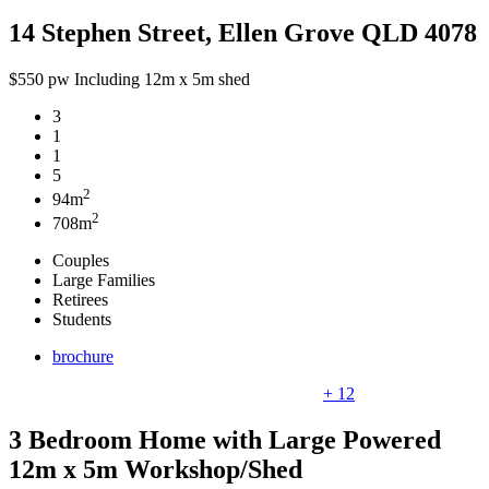
14 Stephen Street, Ellen Grove QLD 4078
$550 pw Including 12m x 5m shed
3
1
1
5
2
94m
2
708m
Couples
Large Families
Retirees
Students
brochure
+ 12
3 Bedroom Home with Large Powered
12m x 5m Workshop/Shed