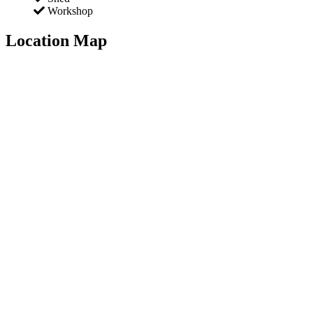
Workshop
Location Map