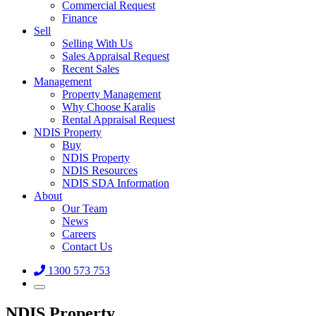
Commercial Request
Finance
Sell
Selling With Us
Sales Appraisal Request
Recent Sales
Management
Property Management
Why Choose Karalis
Rental Appraisal Request
NDIS Property
Buy
NDIS Property
NDIS Resources
NDIS SDA Information
About
Our Team
News
Careers
Contact Us
1300 573 753
NDIS Property