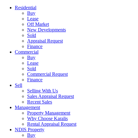
Residential
Buy
Lease
Off Market
New Developments
Sold
Appraisal Request
Finance
Commercial
Buy
Lease
Sold
Commercial Request
Finance
Sell
Selling With Us
Sales Appraisal Request
Recent Sales
Management
Property Management
Why Choose Karalis
Rental Appraisal Request
NDIS Property
Buy