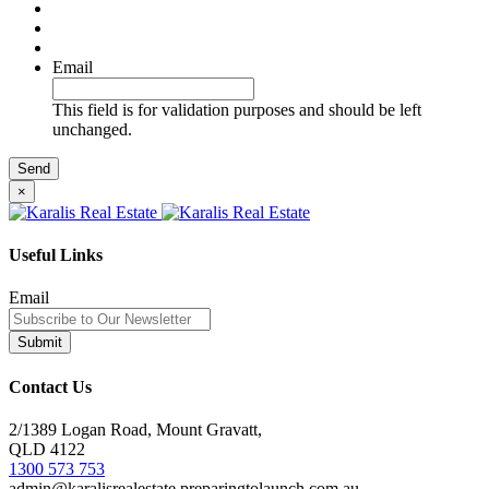
Email
This field is for validation purposes and should be left
unchanged.
×
Useful Links
Email
Contact Us
2/1389 Logan Road, Mount Gravatt,
QLD 4122
1300 573 753
admin@karalisrealestate.preparingtolaunch.com.au