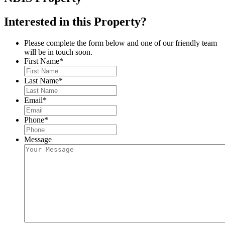
Interested in this Property?
Please complete the form below and one of our friendly team
will be in touch soon.
First Name
*
Last Name
*
Email
*
Phone
*
Message