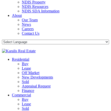
NDIS Property
NDIS Resources
NDIS SDA Information
About
Our Team
News
Careers
Contact Us
Residential
Buy
Lease
Off Market
New Developments
Sold
Appraisal Request
Finance
Commercial
Buy
Lease
Sold