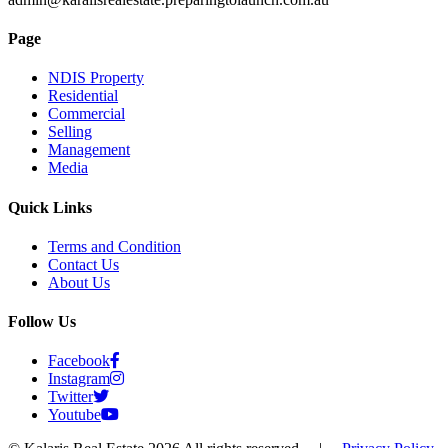
Page
NDIS Property
Residential
Commercial
Selling
Management
Media
Quick Links
Terms and Condition
Contact Us
About Us
Follow Us
Facebook
Instagram
Twitter
Youtube