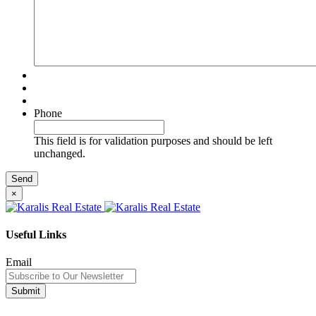
Phone
This field is for validation purposes and should be left
unchanged.
×
Useful Links
Email