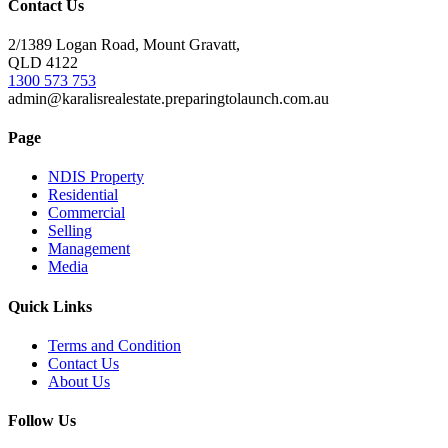
Contact Us
2/1389 Logan Road, Mount Gravatt,
QLD 4122
1300 573 753
admin@karalisrealestate.preparingtolaunch.com.au
Page
NDIS Property
Residential
Commercial
Selling
Management
Media
Quick Links
Terms and Condition
Contact Us
About Us
Follow Us