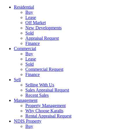
Residential
Buy
Lease
Off Market
New Developments
Sold
Appraisal Request
Finance
Commercial
Buy
Lease
Sold
Commercial Request
Finance
Sell
Selling With Us
Sales Appraisal Request
Recent Sales
Management
Property Management
Why Choose Karalis
Rental Appraisal Request
NDIS Property
Buy