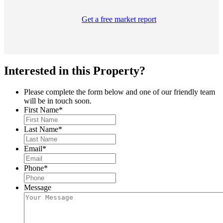
Get a free market report
Interested in this Property?
Please complete the form below and one of our friendly team
will be in touch soon.
First Name
*
Last Name
*
Email
*
Phone
*
Message