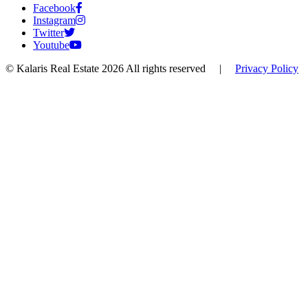
Facebook
Instagram
Twitter
Youtube
© Kalaris Real Estate 2026 All rights reserved
|
Privacy Policy