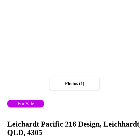
Photos (1)
For Sale
Leichardt Pacific 216 Design, Leichhardt
QLD, 4305