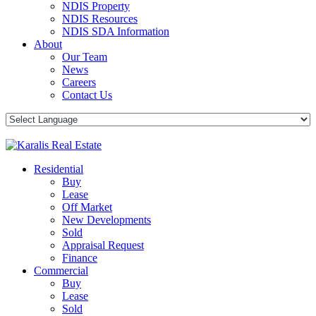
NDIS Property
NDIS Resources
NDIS SDA Information
About
Our Team
News
Careers
Contact Us
Residential
Buy
Lease
Off Market
New Developments
Sold
Appraisal Request
Finance
Commercial
Buy
Lease
Sold