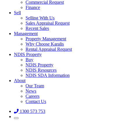
Commercial Request
Finance
Sell
Selling With Us
Sales Appraisal Request
Recent Sales
Management
Property Management
Why Choose Karalis
Rental Appraisal Request
NDIS Property
Buy
NDIS Property
NDIS Resources
NDIS SDA Information
About
Our Team
News
Careers
Contact Us
1300 573 753