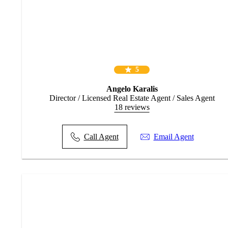
* Roof beams in bedroom ceilings for future hoists
* 2590mm ceiling height through out
* Quality floor coverings – Vinyl plank flooring throughout
* LED lighting throughout (excludes garage)
* Designer kitchen with Westinghouse stainless steel cooktop oven
& range hood & stainless steel dishwasher
* 5x split system air conditioners
* 20mm stone benchtops to kitchen and bathrooms
5
* Colorbond roof & barrier screens to windows & sliding glass
doors
Angelo Karalis
* Ceiling fans in every bedroom, living area & alfresco
Director / Licensed Real Estate Agent / Sales Agent
* 20 Year Structural Guarantee
18 reviews
Call the Agents Angelo Karalis & John Karalis for more informatio
Call Agent
Email Agent