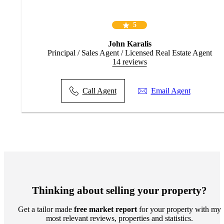
5
John Karalis
Principal / Sales Agent / Licensed Real Estate Agent
14 reviews
Call Agent
Email Agent
Thinking about selling your property?
Get a tailor made
free market report
for your property with my
most relevant reviews, properties and statistics.