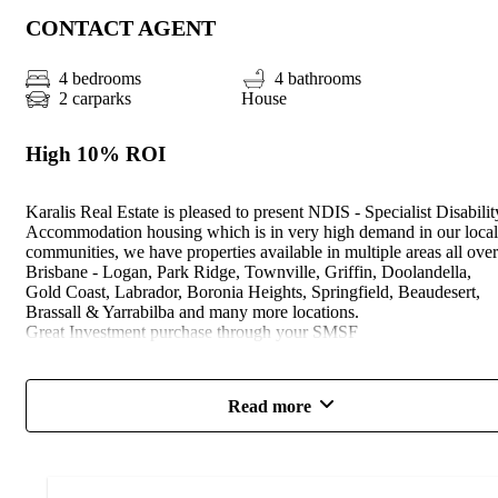
CONTACT AGENT
4 bedrooms
4 bathrooms
2 carparks
House
High 10% ROI
Karalis Real Estate is pleased to present NDIS - Specialist Disabilit
Accommodation housing which is in very high demand in our local
communities, we have properties available in multiple areas all over
Brisbane - Logan, Park Ridge, Townville, Griffin, Doolandella,
Gold Coast, Labrador, Boronia Heights, Springfield, Beaudesert,
Brassall & Yarrabilba and many more locations.
Great Investment purchase through your SMSF
* Full Turnkey, Fixed Price, GOLD 2021 NDIS Inclusions
* Designed and costed to suit Platinum level LHA, High Physical
Read more
SDA & NCC Class 1A requirements. – Subject to official
certification
* Painted smooth render to the front & painted bagged brickwork t
the sides/ rear - good neighbour fencing
* Assistive technology - wiring only – to bedrooms/living/ensuites