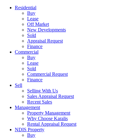
Residential
Buy
Lease
Off Market
New Developments
Sold
Appraisal Request
Finance
Commercial
Buy
Lease
Sold
Commercial Request
Finance
Sell
Selling With Us
Sales Appraisal Request
Recent Sales
Management
Property Management
Why Choose Karalis
Rental Appraisal Request
NDIS Property
Buy