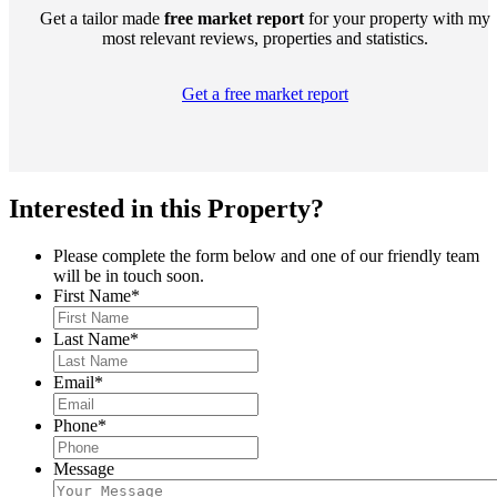
Get a tailor made
free market report
for your property with my
most relevant reviews, properties and statistics.
Get a free market report
Interested in this Property?
Please complete the form below and one of our friendly team
will be in touch soon.
First Name
*
Last Name
*
Email
*
Phone
*
Message