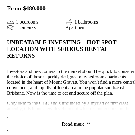
From $480,000
1 bedrooms
1 bathrooms
1 carparks
Apartment
UNBEATABLE INVESTING – HOT SPOT
LOCATION WITH SERIOUS RENTAL
RETURNS
Investors and newcomers to the market should be quick to consider
the choice of these superbly designed one-bedroom apartments
located in the heart of Mount Gravatt. You won't find a more central
convenient, and rapidly affluent area in the popular south-east
Brisbane. Now is the time to act and secure off the plan.
Only 8km to the CBD and surrounded by a myriad of first-class
amenity, this brand-new development which is under construction
now will deliver a total of 74 new one-bedroom modern apartments
to the market. The rental demand is consistently high in this area an
Read more
new product is in short supply making these an attractive investmen
option with high returns assured.