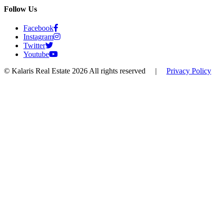
Follow Us
Facebook
Instagram
Twitter
Youtube
© Kalaris Real Estate 2026 All rights reserved
|
Privacy Policy