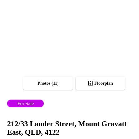
Photos (11)
Floorplan
For Sale
212/33 Lauder Street, Mount Gravatt
East, QLD, 4122