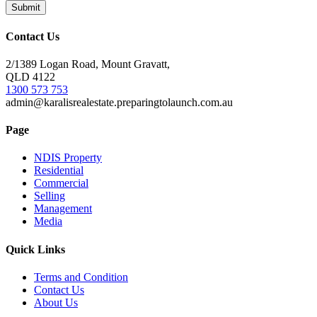
Contact Us
2/1389 Logan Road, Mount Gravatt,
QLD 4122
1300 573 753
admin@karalisrealestate.preparingtolaunch.com.au
Page
NDIS Property
Residential
Commercial
Selling
Management
Media
Quick Links
Terms and Condition
Contact Us
About Us