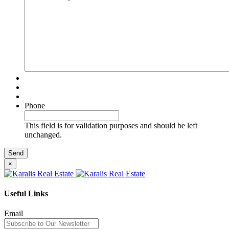
Phone
This field is for validation purposes and should be left
unchanged.
×
Useful Links
Email