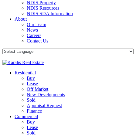
NDIS Property
NDIS Resources
NDIS SDA Information
About
Our Team
News
Careers
Contact Us
Residential
Buy
Lease
Off Market
New Developments
Sold
Appraisal Request
Finance
Commercial
Buy
Lease
Sold