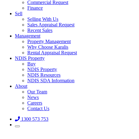
Commercial Request
Finance
Sell
Selling With Us
Sales Appraisal Request
Recent Sales
Management
Property Management
Why Choose Karalis
Rental Appraisal Request
NDIS Property
Buy
NDIS Property
NDIS Resources
NDIS SDA Information
About
Our Team
News
Careers
Contact Us
1300 573 753